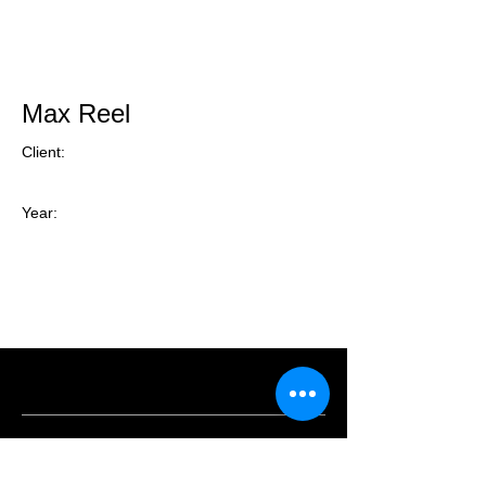
Max Reel
Client:
Year: