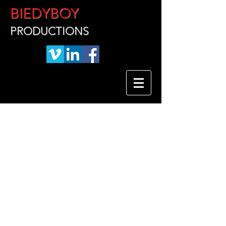
BIEDYBOY
PRODUCTIONS