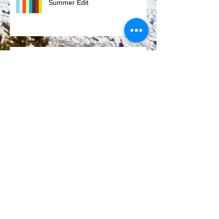
Summer Edit
Eleven Mile
Honeymoon 4.0
Rocky Mountain National Park