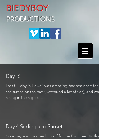
BIEDYBOY
PRODUCTIONS
Day_6
Last full day in Hawaii was amazing. We searched for
sea turtles on the reef (just found a lot of fish), and went
hiking in the highest...
Day 4 Surfing and Sunset
Courtney and I learned to surf for the first time! Both of