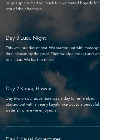
us got up and had so much fun we rented boards for the
rest of the afternoon....
Day 3 Luau Night
This was our day of rest. We started out with massages,
then relaxed by the pool. Then we cleaned up and went
to a Luau. We had so much...
Day 2 Kauai, Hawaii
Day two on our adventure was a day to remember.
Started out with an early kayak/hike out to a beautiful
waterfall where we enjoyed a...
Day 1 Kauai Adventures