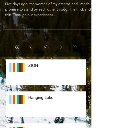
A New Life Together
Five days ago, the women of my dreams and I made a
promise to stand by each other through the thick and
thin. Through our experiences...
3
/
3
ZION
Hanging Lake